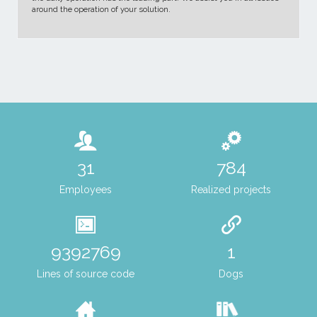
around the operation of your solution.
43
1073
Employees
Realized projects
12853263
1
Lines of source code
Dogs