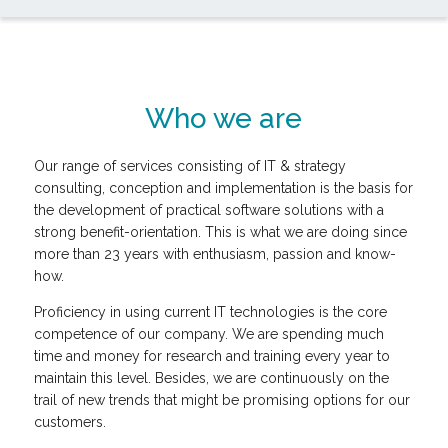
Who we are
Our range of services consisting of IT & strategy
consulting, conception and implementation is the basis for
the development of practical software solutions with a
strong benefit-orientation. This is what we are doing since
more than 23 years with enthusiasm, passion and know-
how.
Proficiency in using current IT technologies is the core
competence of our company. We are spending much
time and money for research and training every year to
maintain this level. Besides, we are continuously on the
trail of new trends that might be promising options for our
customers.