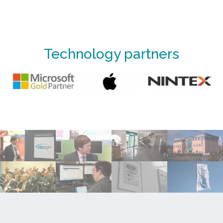
Technology partners