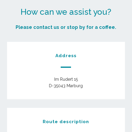
How can we assist you?
Please contact us or stop by for a coffee.
Address
Im Rudert 15
D-35043 Marburg
Route description