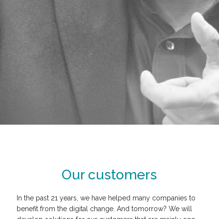
Our customers
In the past 21 years, we have helped many companies to
benefit from the digital change. And tomorrow? We will