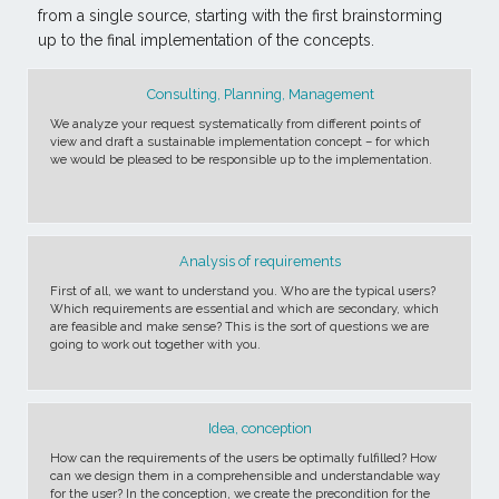
from a single source, starting with the first brainstorming
up to the final implementation of the concepts.
Consulting, Planning, Management
We analyze your request systematically from different points of
view and draft a sustainable implementation concept – for which
we would be pleased to be responsible up to the implementation.
Analysis of requirements
First of all, we want to understand you. Who are the typical users?
Which requirements are essential and which are secondary, which
are feasible and make sense? This is the sort of questions we are
going to work out together with you.
Idea, conception
How can the requirements of the users be optimally fulfilled? How
can we design them in a comprehensible and understandable way
for the user? In the conception, we create the precondition for the