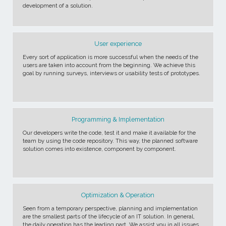
development of a solution.
User experience
Every sort of application is more successful when the needs of the
users are taken into account from the beginning. We achieve this
goal by running surveys, interviews or usability tests of prototypes.
Programming & Implementation
Our developers write the code, test it and make it available for the
team by using the code repository. This way, the planned software
solution comes into existence, component by component.
Optimization & Operation
Seen from a temporary perspective, planning and implementation
are the smallest parts of the lifecycle of an IT solution. In general,
the daily operation has the leading part. We assist you in all issues