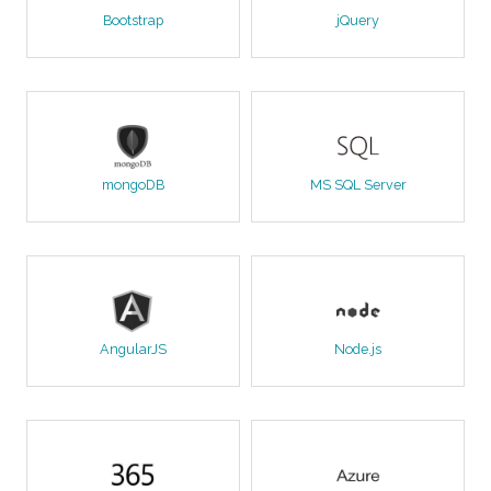
Bootstrap
jQuery
mongoDB
MS SQL Server
AngularJS
Node.js