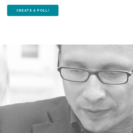
CREATE A POLL!