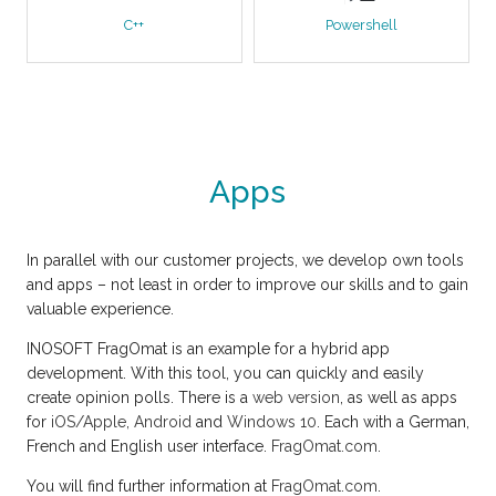
C++
Powershell
Apps
In parallel with our customer projects, we develop own tools
and apps – not least in order to improve our skills and to gain
valuable experience.
INOSOFT FragOmat is an example for a hybrid app
development. With this tool, you can quickly and easily
create opinion polls. There is a
web version
, as well as apps
for
iOS/Apple
,
Android
and
Windows 10
. Each with a German,
French and English user interface.
FragOmat.com
.
You will find further information at
FragOmat.com
.