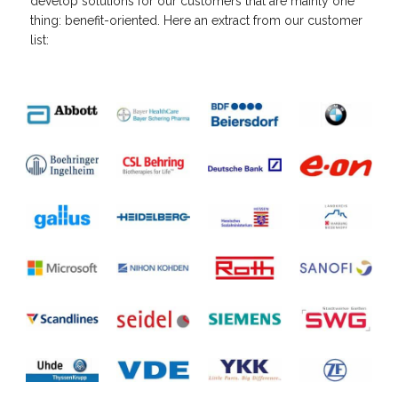
develop solutions for our customers that are mainly one
thing: benefit-oriented. Here an extract from our customer
list: