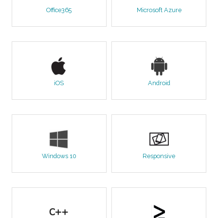
Office365
Microsoft Azure
iOS
Android
Windows 10
Responsive