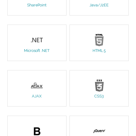
SharePoint
Java/J2EE
Microsoft .NET
HTML 5
AJAX
CSS3