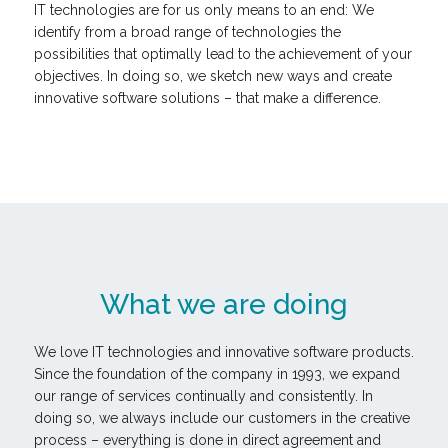
IT technologies are for us only means to an end: We
identify from a broad range of technologies the
possibilities that optimally lead to the achievement of your
objectives. In doing so, we sketch new ways and create
innovative software solutions – that make a difference.
What we are doing
We love IT technologies and innovative software products.
Since the foundation of the company in 1993, we expand
our range of services continually and consistently. In
doing so, we always include our customers in the creative
process – everything is done in direct agreement and