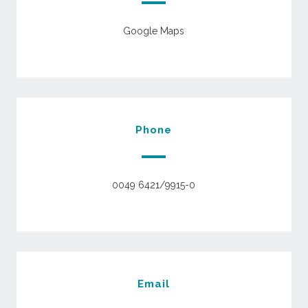
Google Maps
Phone
0049 6421/9915-0
Email