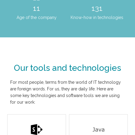
15
179
Age of the company
Know-how in technologies
Our tools and technologies
For most people, terms from the world of IT technology
are foreign words. For us, they are daily life. Here are
some key technologies and software tools we are using
for our work: