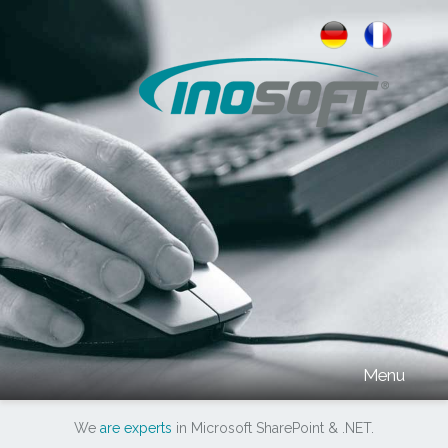
INOSOFT
Menu
We
are experts
in Microsoft SharePoint & .NET
.